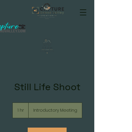
Still Life Shoot
Introductory
Meeting
1 hr
1
Introductory Meeting
h